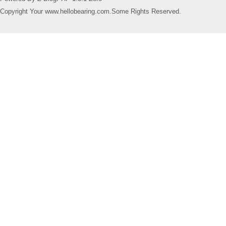
Copyright Your www.hellobearing.com.Some Rights Reserved.