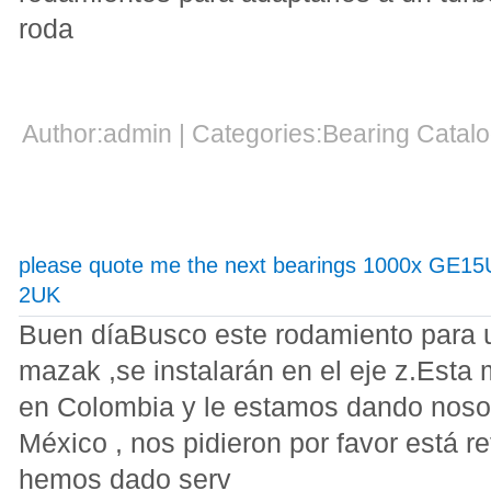
roda
Author:admin | Categories:Bearing Cata
please quote me the next bearings 1000x GE1
2UK
Buen díaBusco este rodamiento para 
mazak ,se instalarán en el eje z.Esta
en Colombia y le estamos dando noso
México , nos pidieron por favor está r
hemos dado serv