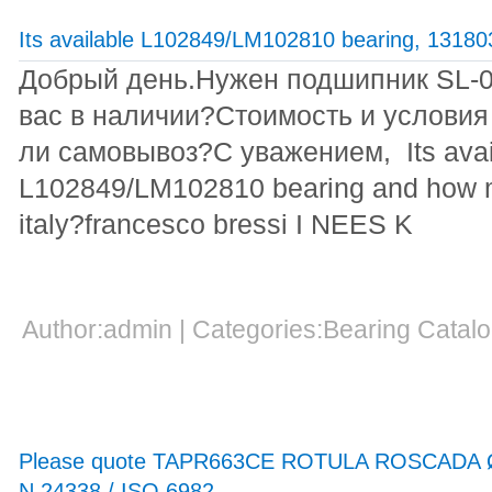
Its available L102849/LM102810 bearing, 1318
Добрый день.Нужен подшипник SL-00
вас в наличии?Стоимость и условия
ли самовывоз?С уважением, Its avai
L102849/LM102810 bearing and how mu
italy?francesco bressi I NEES K
Author:admin | Categories:Bearing Cata
Please quote TAPR663CE ROTULA ROSCADA 
N 24338 / ISO 6982