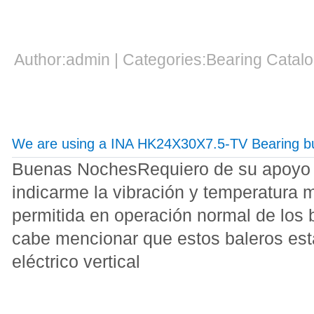
Author:admin | Categories:Bearing Cata
We are using a INA HK24X30X7.5-TV Bearing but
Buenas NochesRequiero de su apoyo pa
indicarme la vibración y temperatura
permitida en operación normal de los 
cabe mencionar que estos baleros est
eléctrico vertical