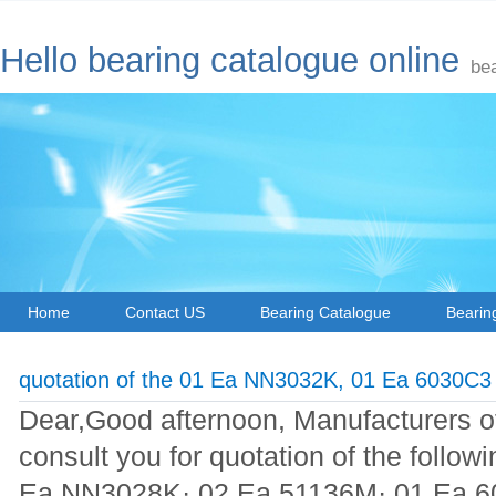
Hello bearing catalogue online
be
Home
Contact US
Bearing Catalogue
Bearin
quotation of the 01 Ea NN3032K, 01 Ea 6030C3
Dear,Good afternoon, Manufacturers of 
consult you for quotation of the follo
Ea NN3028K· 02 Ea 51136M· 01 Ea 6