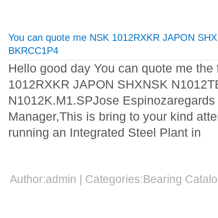
You can quote me NSK 1012RXKR JAPON SHX
BKRCC1P4
Hello good day You can quote me the
1012RXKR JAPON SHXNSK N1012
N1012K.M1.SPJose Espinozaregards
Manager,This is bring to your kind atte
running an Integrated Steel Plant in
Author:admin | Categories:Bearing Cata