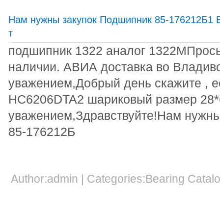
Нам нужны закупок Подшипник 85-176212Б1 Е
т
подшипник 1322 аналог 1322МПрось
наличии. АВИА доставка во Владив
уважением,Добрый день скажите , е
HC6206DTA2 шариковый размер 28*6
уважением,Здравствуйте!Нам нужны
85-176212Б
Author:admin | Categories:Bearing Cata