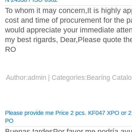
To whom it may concern,It is highly ap
cost and time of procurement for the pa
would appreciate your immediate attent
my best rigards, Dear,Please quote t
RO
Author:admin | Categories:Bearing Cata
Please provide me Price 2 pcs. KF047 XPO or 
PO
Buenas tardesPor favor me podría ayu