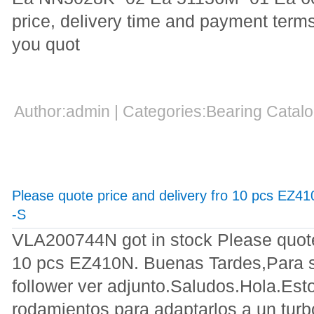
price, delivery time and payment terms
you quot
Author:admin | Categories:Bearing Cata
Please quote price and delivery fro 10 pcs EZ
-S
VLA200744N got in stock Please quote 
10 pcs EZ410N. Buenas Tardes,Para s
follower ver adjunto.Saludos.Hola.Est
rodamientos para adaptarlos a un turb