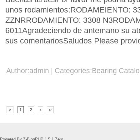
unos rodamientos:RODAMEIENTO: 3
ZZNRRODAMIENTO: 3308 N3RODAM
6011Agradeciendo de antemano su at
sus comentariosSaludos Please provide
Author:admin | Categories:Bearing Cata
‹‹
1
2
›
››
Powered By Z-BlogPHP 1.5.1 Zero