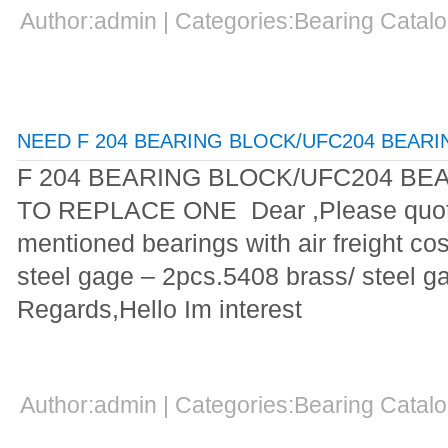
Author:admin | Categories:Bearing Cata
NEED F 204 BEARING BLOCK/UFC204 BEAR
F 204 BEARING BLOCK/UFC204 B
TO REPLACE ONE Dear ,Please quote
mentioned bearings with air freight co
steel gage – 2pcs.5408 brass/ steel 
Regards,Hello Im interest
Author:admin | Categories:Bearing Cata