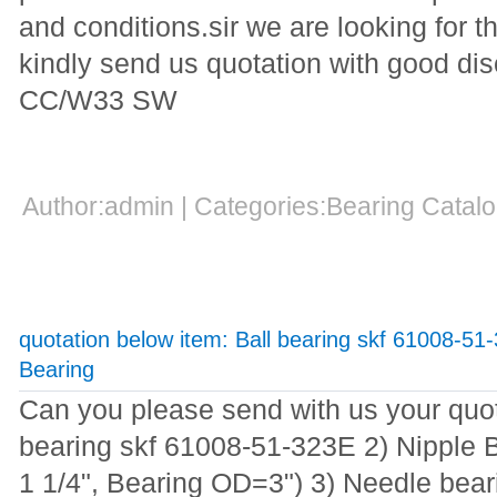
and conditions.sir we are looking for t
kindly send us quotation with good d
CC/W33 SW
Author:admin | Categories:Bearing Cata
quotation below item: Ball bearing skf 61008-51
Bearing
Can you please send with us your quot
bearing skf 61008-51-323E 2) Nipple 
1 1/4", Bearing OD=3") 3) Needle bea