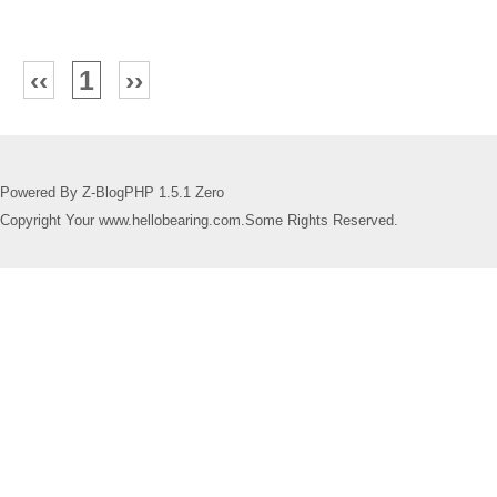
‹‹
1
››
Powered By Z-BlogPHP 1.5.1 Zero
Copyright Your www.hellobearing.com.Some Rights Reserved.