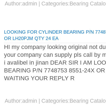
Author:admin | Categories:Bearing Cata
LOOKING FOR CYLINDER BEARING P/N 77487
OR LH20PJM QTY 24 EA
HI my company looking original not dup
your company can supply pls call by 
i avalibel in jinan DEAR SIR I AM
BEARING P/N 7748753 8551-24X OR
WAITING YOUR REPLY R
Author:admin | Categories:Bearing Cata