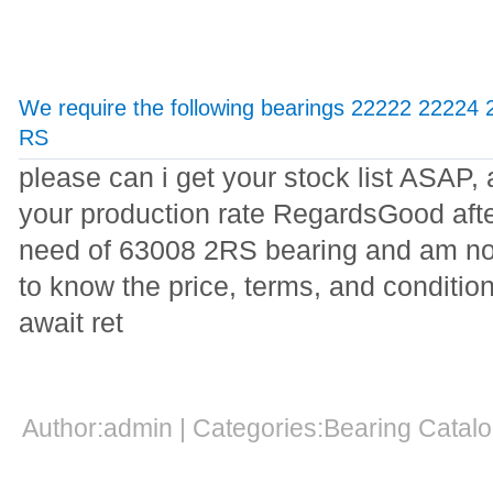
We require the following bearings 22222 22224
RS
please can i get your stock list ASAP,
your production rate RegardsGood aft
need of 63008 2RS bearing and am not
to know the price, terms, and conditi
await ret
Author:admin | Categories:Bearing Cata