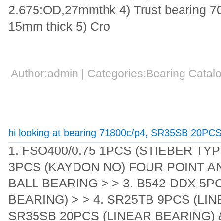
2.675:OD,27mmthk 4) Trust bearing 
15mm thick 5) Cro
Author:admin | Categories:Bearing Cata
hi looking at bearing 71800c/p4, SR35SB 20PC
1. FSO400/0.75 1PCS (STIEBER TYP
3PCS (KAYDON NO) FOUR POINT 
BALL BEARING > > 3. B542-DDX 5P
BEARING) > > 4. SR25TB 9PCS (LIN
SR35SB 20PCS (LINEAR BEARING) 