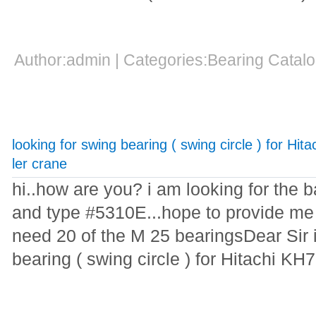
Author:admin | Categories:Bearing Cata
looking for swing bearing ( swing circle ) for Hi
ler crane
hi..how are you? i am looking for the 
and type #5310E...hope to provide me t
need 20 of the M 25 bearingsDear Sir i
bearing ( swing circle ) for Hitachi KH