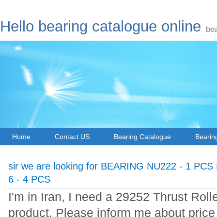
Hello bearing catalogue online
be
Home
Contact US
Bearing Catalogue
Bearin
sir we are looking for BEARING NU222 - 1 PC
6 - 4 PCS
I'm in Iran, I need a 29252 Thrust Roll
product. Please inform me about price