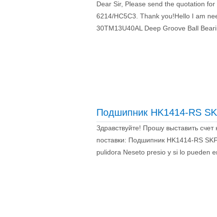
Dear Sir, Please send the quotation fo
6214/HC5C3. Thank you!Hello I am nee
30TM13U40AL Deep Groove Ball Bear
Подшипник HK1414-RS SK
Здравствуйте! Прошу выставить счет
поставки: Подшипник HK1414-RS SKF –
pulidora Neseto presio y si lo pueden