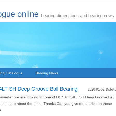
ogue online
bearing dimensions and bearing news
ing Catalogue
Bearing News
14LT SH Deep Groove Ball Bearing
2020-01-02 15:58:
converter, we are looking for one of DG407414LT SH Deep Groove Ball
 to inquire about the price. Thanks,Can you give me a price on these
s.