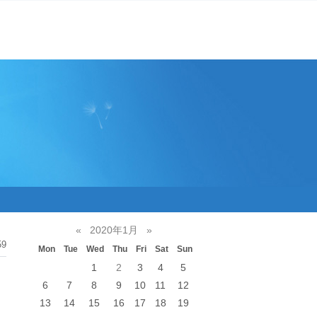
«
2020年1月
»
59
Mon
Tue
Wed
Thu
Fri
Sat
Sun
1
2
3
4
5
6
7
8
9
10
11
12
13
14
15
16
17
18
19