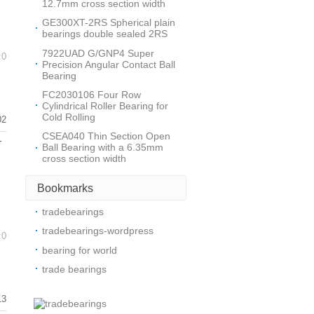
12.7mm cross section width
GE300XT-2RS Spherical plain
bearings double sealed 2RS
7922UAD G/GNP4 Super
:0
Precision Angular Contact Ball
Bearing
FC2030106 Four Row
Cylindrical Roller Bearing for
Cold Rolling
02
CSEA040 Thin Section Open
-
Ball Bearing with a 6.35mm
cross section width
Bookmarks
tradebearings
tradebearings-wordpress
:0
bearing for world
trade bearings
13