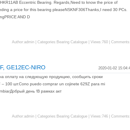
r HKR11AB Eccentric Bearing. Regards,Need to know the price of
ding a price for this bearing pleaseNSKNF306Thanks,I need 30 PCs.
ingPRICE AND D
Author:admin | Categories:Bearing Catalogue | Views:760 | Comments
F, GE12EC-NIRO
2020-01-02 15:04:
 на оплату на следующую продукцию, сообщить сроки
 100 шт.Cono puedo comprar un cojinete 629Z para mi
 embiarДобрый день !В рамках акт
Author:admin | Categories:Bearing Catalogue | Views:746 | Comments