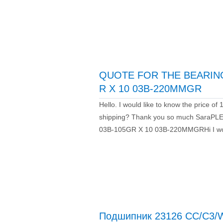
QUOTE FOR THE BEARING
R X 10 03B-220MMGR
Hello. I would like to know the price 
shipping? Thank you so much Sara
03B-105GR X 10 03B-220MMGRHi I woul
Подшипник 23126 CC/C3/W