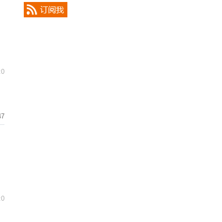
:0
47
:0