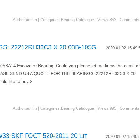
Author:admin | Categories:Bearing Catalogue | Views:853 | Comments
S: 22212RH33C3 X 20 03B-105G
2020-01-02 15:49:
of 105BA14 Excavator Bearing. Could you please let me know the coast of
PLEASE SEND US A QUOTE FOR THE BEARINGS: 22212RH33C3 X 20
d like to buy 2
Author:admin | Categories:Bearing Catalogue | Views:995 | Comments
33 SKF ГОСТ 520-2011 20 шт
2020-01-02 15:40: