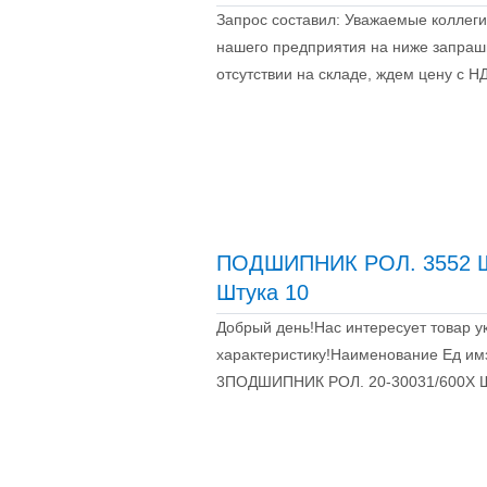
Запрос составил: Уважаемые коллеги
нашего предприятия на ниже запраш
отсутствии на складе, ждем цену с 
ПОДШИПНИК РОЛ. 3552 Ш
Штука 10
Добрый день!Нас интересует товар у
характеристику!Наименование Ед и
3ПОДШИПНИК РОЛ. 20-30031/600Х Ш