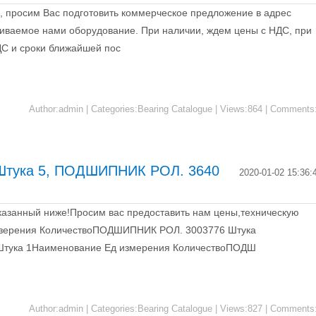
, просим Вас подготовить коммерческое предложение в адрес
иваемое нами оборудование. При наличии, ждем цены с НДС, при
НДС и сроки ближайшей пос
Author:admin | Categories:Bearing Catalogue | Views:864 | Comments
тука 5, ПОДШИПНИК РОЛ. 3640
2020-01-02 15:36:
казанный ниже!Просим вас предоставить нам цены,техническую
мзерения КоличествоПОДШИПНИК РОЛ. 3003776 Штука
тука 1Наименование Ед измерения КоличествоПОДШ
Author:admin | Categories:Bearing Catalogue | Views:827 | Comments