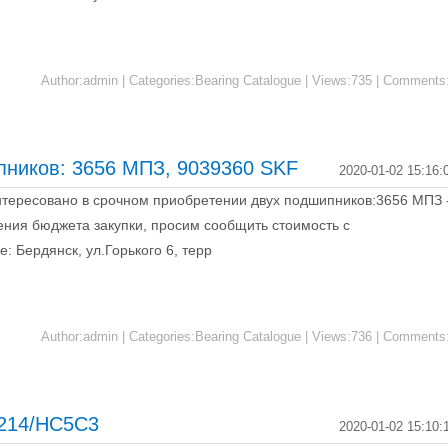
Author:admin | Categories:Bearing Catalogue | Views:735 | Comments
пников: 3656 МПЗ, 9039360 SKF
2020-01-02 15:16:
тересовано в срочном приобретении двух подшипников:3656 МПЗ 
ения бюджета закупки, просим сообщить стоимость с
: Бердянск, ул.Горького 6, терр
Author:admin | Categories:Bearing Catalogue | Views:736 | Comments
 6214/HC5C3
2020-01-02 15:10: