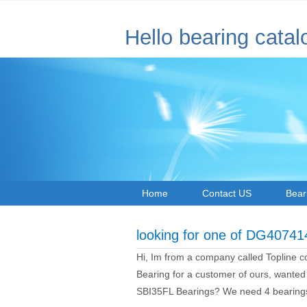
Hello bearing catal
Home
Contact US
Bear
looking for one of DG4074
Hi, Im from a company called Topline 
Bearing for a customer of ours, wanted
SBI35FL Bearings? We need 4 bearing