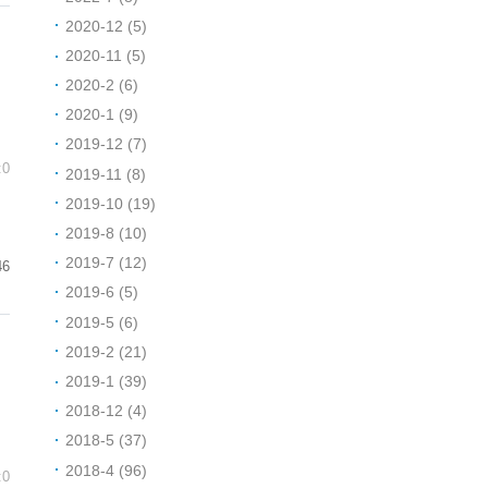
2020-12 (5)
2020-11 (5)
2020-2 (6)
2020-1 (9)
2019-12 (7)
:0
2019-11 (8)
2019-10 (19)
2019-8 (10)
2019-7 (12)
46
2019-6 (5)
2019-5 (6)
2019-2 (21)
2019-1 (39)
2018-12 (4)
2018-5 (37)
2018-4 (96)
:0