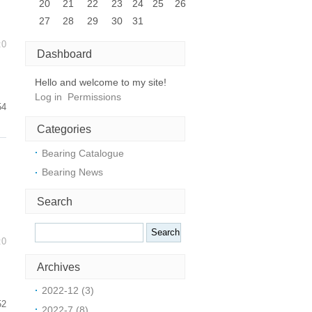
20
21
22
23
24
25
26
27
28
29
30
31
:0
Dashboard
Hello and welcome to my site!
Log in
Permissions
54
Categories
Bearing Catalogue
Bearing News
Search
:0
Archives
2022-12 (3)
52
2022-7 (8)