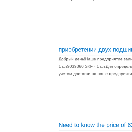
приобретении двух подши
Добрый день!Наше предприятие заин
1 шт9039360 SKF - 1 шт.Для определ
учетом доставки на наше предприятие
Need to know the price of