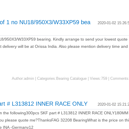
t of 1 no NU18/950X3/W33XP59 bea
2020-01-02 15:26:
18/950X3/W33XP59 bearing. Kindly arrange to send your lowest quote
 delivery will be at Orissa India. Also please mention delivery time and
Author:admin | Categories:Bearing Catalogue | Views:759 | Comments
part # L313812 INNER RACE ONLY
2020-01-02 15:21:
te on the following300pcs SKF part # L313812 INNER RACE ONLY180MM
please quote me?ThanksFAG 32208 BearingWhat is the price on th
e INA -Germany12