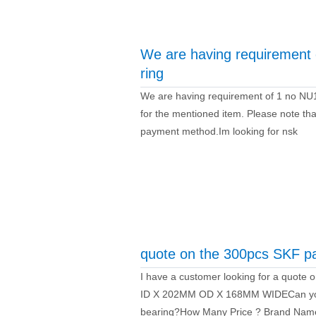
We are having requiremen
ring
We are having requirement of 1 no NU
for the mentioned item. Please note that
payment method.Im looking for nsk
quote on the 300pcs SKF 
I have a customer looking for a quo
ID X 202MM OD X 168MM WIDECan you 
bearing?How Many Price ? Brand Nam