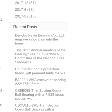
2017-12 (37)
2017-6 (95)
2017-5 (315)
54
Recent Posts
Bengbu Feiyu Bearing Co., Ltd.
engrave innovation into the
bone
The 2022 Annual meeting of the
Bearing Steel Sub-Technical
Committee of the National Steel
Standards
:0
Counterfeit rights protection
brand, gift pennant table thanks
BA222-1WSA excavator bearing
222*273*26mm
CSEB055 Thin Section Open
26
Ball Bearing with a 7.938 cross
section width
is
CSCU110-2RS Thin Section
Open Ball Bearing with a