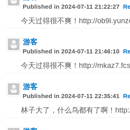
Published in 2024-07-11 21:22:27
Re
今天过得很不爽！http://ob9l.yunzo
游客
Published in 2024-07-11 21:46:10
Re
今天过得很不爽！http://mkaz7.fcs
游客
Published in 2024-07-11 22:35:41
Re
林子大了，什么鸟都有了啊！http://618