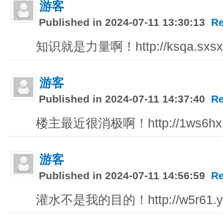
游客
Published in 2024-07-11 13:30:13
Re
知识就是力量啊！http://ksqa.sxsxa
游客
Published in 2024-07-11 14:37:40
Re
楼主最近很消极啊！http://1ws6hx.q
游客
Published in 2024-07-11 14:56:59
Re
灌水不是我的目的！http://w5r61.yu