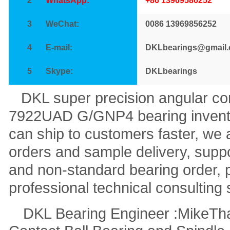
2
WhatsApp:
+86 13969586252
3
WeChat:
0086 13969856252
4
E-mail:
DKLbearings@gmail
5
Skype:
DKLbearings
DKL super precision angular con
7922UAD G/GNP4 bearing inventor
can ship to customers faster, we 
orders and sample delivery, sup
and non-standard bearing order, 
professional technical consulting 
DKL Bearing Engineer :Mike
Th