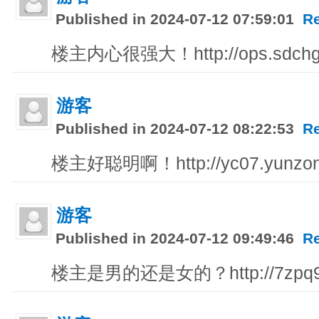
Published in 2024-07-12 07:59:01
R
楼主内心很强大！http://ops.sdchg
游客
Published in 2024-07-12 08:22:53
R
楼主好聪明啊！http://yc07.yunzon
游客
Published in 2024-07-12 09:49:46
R
楼主是男的还是女的？http://7zpq9.51