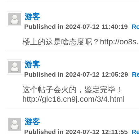
游客
Published in 2024-07-12 11:40:19
Re
楼上的这是啥态度呢？http://oo8s.kb
游客
Published in 2024-07-12 12:05:29
R
这个帖子会火的，鉴定完毕！
http://glc16.cn9j.com/3/4.html
游客
Published in 2024-07-12 12:11:55
Re