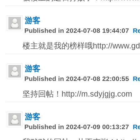
游客
Published in 2024-07-08 19:44:07
R
楼主就是我的榜样哦http://www.gdl
游客
Published in 2024-07-08 22:00:55
R
坚持回帖！http://m.sdyjgjg.com
游客
Published in 2024-07-09 00:13:27
R