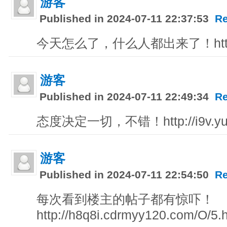
游客
Published in 2024-07-11 22:37:53
Re
今天怎么了，什么人都出来了！http://x
游客
Published in 2024-07-11 22:49:34
Re
态度决定一切，不错！http://i9v.yun
游客
Published in 2024-07-11 22:54:50
Re
每次看到楼主的帖子都有惊吓！
http://h8q8i.cdrmyy120.com/O/5.