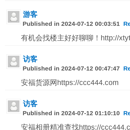
游客
Published in 2024-07-12 00:03:51
R
有机会找楼主好好聊聊！http://xtytcb
访客
Published in 2024-07-12 00:47:47
R
安福货源网https://ccc444.com
访客
Published in 2024-07-12 01:10:10
R
安福相册精准查找https://ccc444.