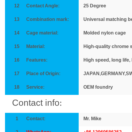
12
Contact Angle:
25
Degree
13
Combination mark:
Universal matching b
14
Cage material:
Molded nylon cage
15
Material:
High-quality chrome s
16
Features
:
High speed, long life,
17
Place of Origin:
JAPAN,GERMANY,S
18
Service
:
OEM foundry
Contact info
:
1
Contact
:
Mr. Mike