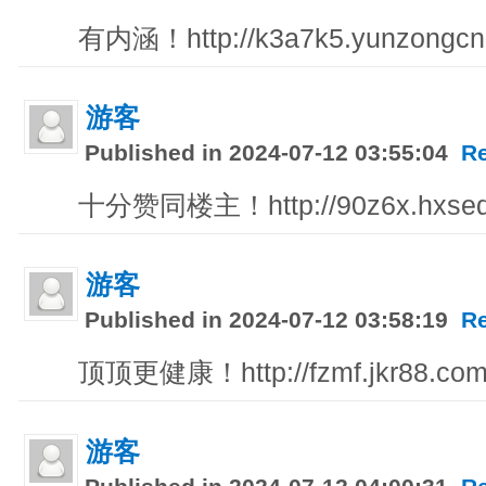
有内涵！http://k3a7k5.yunzongcn
游客
Published in 2024-07-12 03:55:04
R
十分赞同楼主！http://90z6x.hxsedu
游客
Published in 2024-07-12 03:58:19
R
顶顶更健康！http://fzmf.jkr88.co
游客