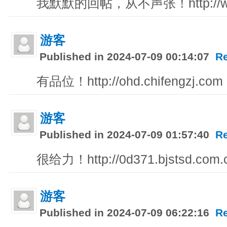
我默默的回帖，从不声张！http://ww
游客
Published in 2024-07-09 00:14:07
R
有品位！http://ohd.chifengzj.com
游客
Published in 2024-07-09 01:57:40
R
很给力！http://0d371.bjstsd.com.
游客
Published in 2024-07-09 06:22:16
R