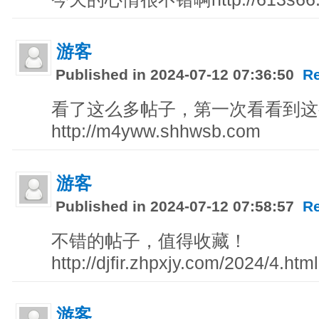
游客
Published in 2024-07-12 07:36:50
R
看了这么多帖子，第一次看看到这
http://m4yww.shhwsb.com
游客
Published in 2024-07-12 07:58:57
R
不错的帖子，值得收藏！
http://djfir.zhpxjy.com/2024/4.html
游客