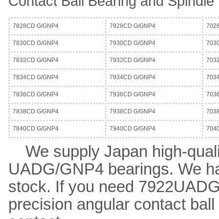
Contact Ball Bearing and Spindle
7828CD G/GNP4
7928CD G/GNP4
702
7830CD G/GNP4
7930CD G/GNP4
703
7832CD G/GNP4
7932CD G/GNP4
703
7834CD G/GNP4
7934CD G/GNP4
703
7836CD G/GNP4
7936CD G/GNP4
703
7838CD G/GNP4
7938CD G/GNP4
703
7840CD G/GNP4
7940CD G/GNP4
704
We supply Japan high-qual
UADG/GNP4 bearings. We ha
stock. If you need 7922UAD
precision angular contact bal