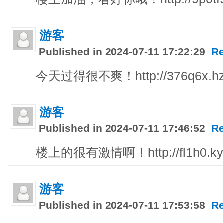
游客
Published in 2024-07-11 17:22:29
Re
今天过得很不爽！http://376q6x.hzh
游客
Published in 2024-07-11 17:46:52
Re
楼上的很有激情啊！http://fl1h0.ky
游客
Published in 2024-07-11 17:53:58
Re