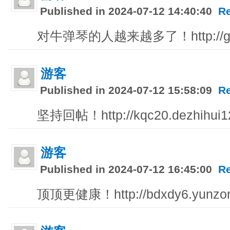
Published in 2024-07-12 14:40:40
R
对牛弹琴的人越来越多了！http://gsc8
游客
Published in 2024-07-12 15:58:09
R
坚持回帖！http://kqc20.dezhihui12
游客
Published in 2024-07-12 16:45:00
R
顶顶更健康！http://bdxdy6.yunzo