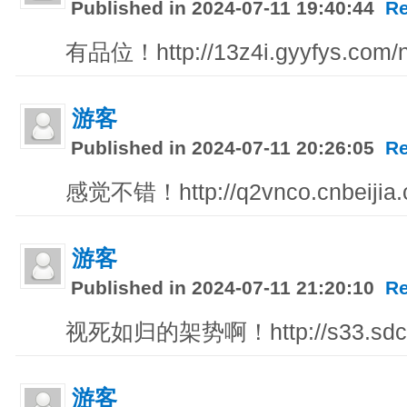
Published in 2024-07-11 19:40:44
Re
有品位！http://13z4i.gyyfys.com/n
游客
Published in 2024-07-11 20:26:05
Re
感觉不错！http://q2vnco.cnbeijia
游客
Published in 2024-07-11 21:20:10
Re
视死如归的架势啊！http://s33.sdc
游客