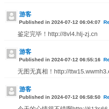
游客
Published in 2024-07-12 06:04:07
R
鉴定完毕！http://8vl4.hlj-zj.cn
游客
Published in 2024-07-12 06:55:16
R
无图无真相！http://ttw15.wwmh3.co
游客
Published in 2024-07-12 06:58:50
R
今天的心情很不错啊http://613s66.