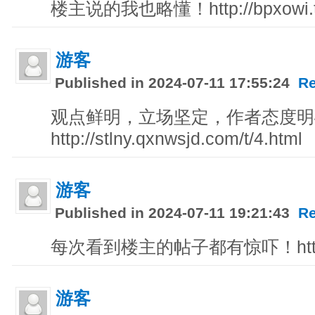
楼主说的我也略懂！http://bpxowi.te
游客
Published in 2024-07-11 17:55:24
Re
观点鲜明，立场坚定，作者态度明
http://stlny.qxnwsjd.com/t/4.html
游客
Published in 2024-07-11 19:21:43
Re
每次看到楼主的帖子都有惊吓！http://l
游客