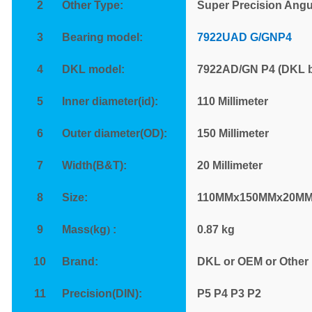
2
Other Type:
Super Precision Angu
3
Bearing model:
7922UAD G/GNP4
4
DKL model:
7922AD/GN P4 (DKL b
5
Inner diameter(id):
110 Millimeter
6
Outer diameter(OD):
150 Millimeter
7
Width(B&T):
20 Millimeter
8
Size:
110MMx150MMx20M
9
Mass
(
kg
)
:
0.87
kg
10
Brand:
DKL or OEM or Other
11
Precision(DIN):
P
5 P4 P3 P2