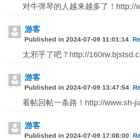
对牛弹琴的人越来越多了！http://www
游客
Published in 2024-07-09 11:01:14
Re
太邪乎了吧？http://160rw.bjstsd.c
游客
Published in 2024-07-09 13:47:54
R
看帖回帖一条路！http://www.sh-jia
游客
Published in 2024-07-09 17:08:00
R