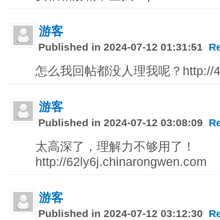
游客
Published in 2024-07-12 01:31:51
R
怎么我回帖都没人理我呢？http://4tt.
游客
Published in 2024-07-12 03:08:09
R
太高深了，理解力不够用了！
http://62ly6j.chinarongwen.com
游客
Published in 2024-07-12 03:12:30
R