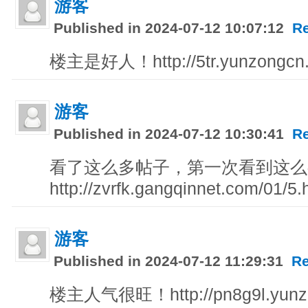
游客
Published in 2024-07-12 10:07:12
R
楼主是好人！http://5tr.yunzongcn
游客
Published in 2024-07-12 10:30:41
R
看了这么多帖子，第一次看到这么
http://zvrfk.gangqinnet.com/01/5.
游客
Published in 2024-07-12 11:29:31
Re
楼主人气很旺！http://pn8g9l.yunz