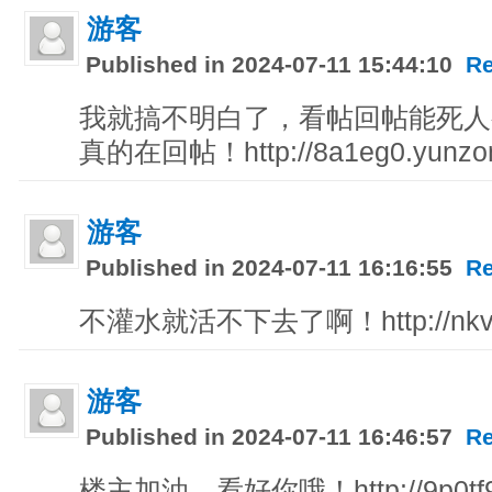
游客
Published in 2024-07-11 15:44:10
Re
我就搞不明白了，看帖回帖能死人
真的在回帖！http://8a1eg0.yunzo
游客
Published in 2024-07-11 16:16:55
Re
不灌水就活不下去了啊！http://nkvpz
游客
Published in 2024-07-11 16:46:57
Re
楼主加油，看好你哦！http://9p0tf9.w