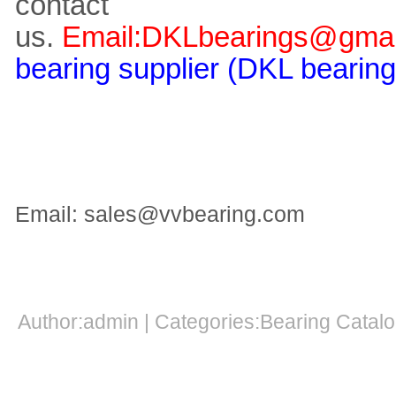
contact
us.
Email:DKLbearings@gmai
bearing supplier (DKL bearing
Email: sales@vvbearing.com
Author:admin | Categories:Bearing Cata