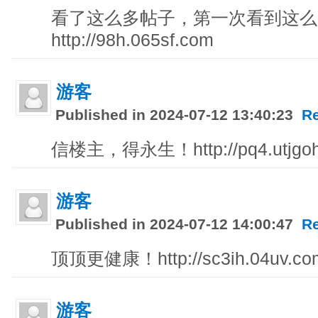
看了这么多帖子，第一次看到这么
http://98h.065sf.com
游客
Published in 2024-07-12 13:40:23
R
信楼主，得永生！http://pq4.utjgoh
游客
Published in 2024-07-12 14:00:47
R
顶顶更健康！http://sc3ih.04uv.com
游客