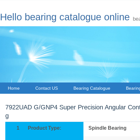
Hello bearing catalogue online
be
Home
Contact US
Bearing Catalogue
Bearin
7922UAD G/GNP4 Super Precision Angular Conta
g
1
Product Type:
Spindle Bearing