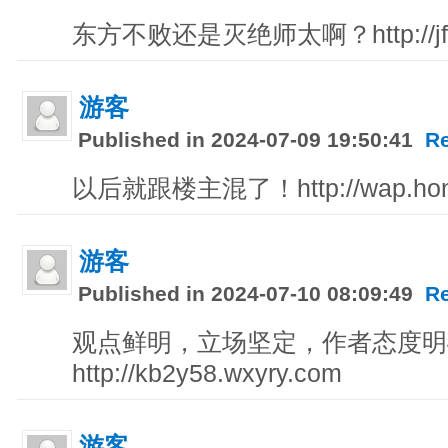
东方不败还是灭绝师太啊？http://jfq8
游客
Published in 2024-07-09 19:50:41
R
以后就跟楼主混了！http://wap.hong
游客
Published in 2024-07-10 08:09:49
R
观点鲜明，立场坚定，作者态度明
http://kb2y58.wxyry.com
游客