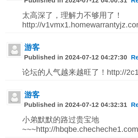
Published in 2024-07-12 04:00:31
R
太高深了，理解力不够用了！
http://v1vmx1.homewarrantyjz.c
游客
Published in 2024-07-12 04:27:30
R
论坛的人气越来越旺了！http://2c179
游客
Published in 2024-07-12 04:32:31
R
小弟默默的路过贵宝地
~~~http://hbqbe.checheche1.com