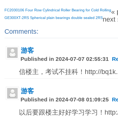
FC2030106 Four Row Cylindrical Roller Bearing for Cold Rolling
« 
GE300XT-2RS Spherical plain bearings double sealed 2RS
next 
Comments:
游客
Published in 2024-07-07 02:55:31
R
信楼主，考试不挂科！http://bq1k.dk
游客
Published in 2024-07-08 01:09:25
R
以后要跟楼主好好学习学习！http://fgg