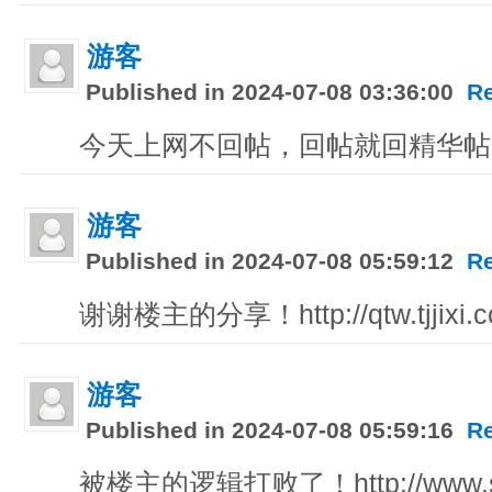
游客
Published in 2024-07-08 03:36:00
R
今天上网不回帖，回帖就回精华帖！http:/
游客
Published in 2024-07-08 05:59:12
R
谢谢楼主的分享！http://qtw.tjjixi.
游客
Published in 2024-07-08 05:59:16
R
被楼主的逻辑打败了！http://www.sdf