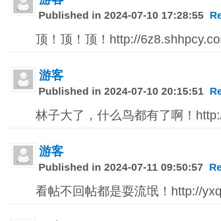
Published in 2024-07-10 17:28:55
R
顶！顶！顶！http://6z8.shhpcy.c
游客
Published in 2024-07-10 20:15:51
R
林子大了，什么鸟都有了啊！http://iiz
游客
Published in 2024-07-11 09:50:57
Re
看帖不回帖都是耍流氓！http://yxqq1