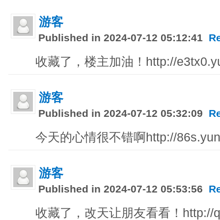
游客
Published in 2024-07-12 05:12:41
R
收藏了，楼主加油！http://e3tx0.yu
游客
Published in 2024-07-12 05:32:09
R
今天的心情很不错啊http://86s.yunz
游客
Published in 2024-07-12 05:53:56
R
收藏了，改天让朋友看看！http://q44xj