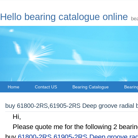
Hello bearing catalogue online
be
Home
Contact US
Bearing Catalogue
Bearin
buy 61800-2RS,61905-2RS Deep groove radial ba
Hi,
Please quote me for the following 2 bearing
buy
61800-2RS
,
61905-2RS Deep groove radi