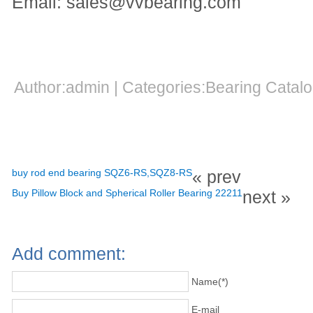
Email: sales@vvbearing.com
Author:admin | Categories:Bearing Cata
buy rod end bearing SQZ6-RS,SQZ8-RS
« prev
Buy Pillow Block and Spherical Roller Bearing 22211
next »
Add comment:
Name(*)
E-mail