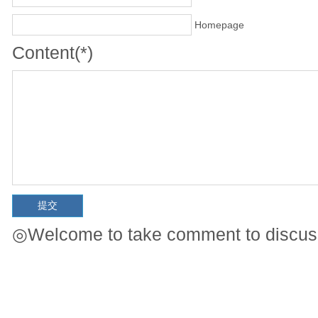
Homepage
Content(*)
◎Welcome to take comment to discuss