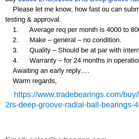
Please let me know, how fast ou can subm
testing & approval.
1. Average req per month is 4000 to 80
2. Make – general – no condition.
3. Quality – Should be at par with intern
4. Warranty – for 24 months in operatio
Awaiting an early reply….
Warm regards,
https://www.tradebearings.com/buy
2rs-deep-groove-radial-ball-bearings-4