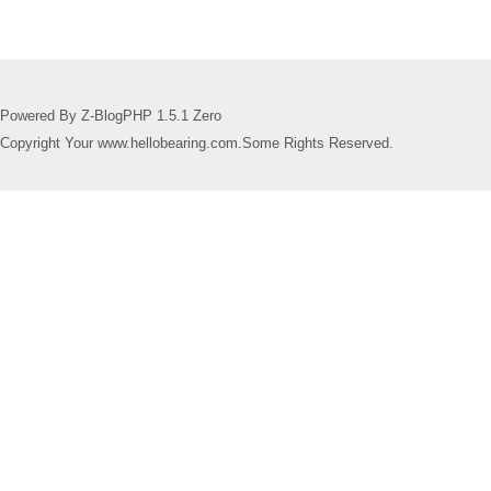
Powered By Z-BlogPHP 1.5.1 Zero
Copyright Your www.hellobearing.com.Some Rights Reserved.