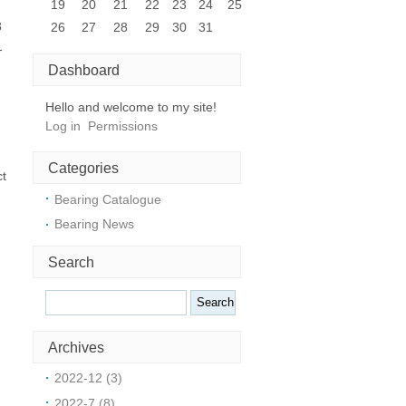
19
20
21
22
23
24
25
8
26
27
28
29
30
31
-
Dashboard
Hello and welcome to my site!
Log in
Permissions
Categories
ct
Bearing Catalogue
Bearing News
Search
Archives
2022-12 (3)
2022-7 (8)