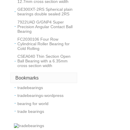
12.7mm cross section width
GE300XT-2RS Spherical plain
bearings double sealed 2RS
7922UAD G/GNP4 Super
Precision Angular Contact Ball
Bearing
FC2030106 Four Row
Cylindrical Roller Bearing for
Cold Rolling
CSEA040 Thin Section Open
Ball Bearing with a 6.35mm
cross section width
Bookmarks
tradebearings
tradebearings-wordpress
bearing for world
trade bearings