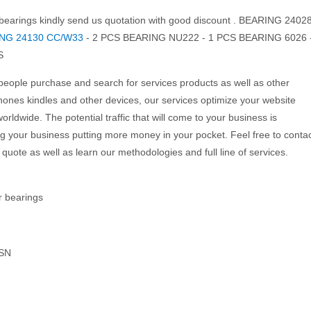
ng bearings kindly send us quotation with good discount . BEARING 2402
NG 24130 CC/W33
- 2 PCS BEARING NU222 - 1 PCS BEARING 6026 
S
eople purchase and search for services products as well as other
ones kindles and other devices, our services optimize your website
orldwide. The potential traffic that will come to your business is
 your business putting more money in your pocket. Feel free to conta
quote as well as learn our methodologies and full line of services.
ar bearings
SN