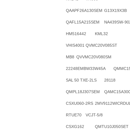
QAAPF26A130SEM
G13X19X3B
QAFL15A215SEM
NA439SW-90
HM516442
KML32
VHIS4001
QVMC20V085ST
MB8
QVVMC20V080SM
22248EMBW33W45A
QMMC15
SAL 50 TXE-2LS
28118
QMPL18J307SEM
QAMC15A30
CSXU060-2RS
2MV9112WICRDU
RTUE70
VCJT-5/8
CSXG162
QMTU10J050SET