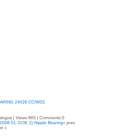
ARING 24028 CC/W33
,
talogue | Views:883 | Comments:0
 61008-51-323E 2) Nipple Bearing
« prev
xt »