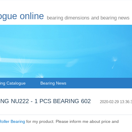
ogue online
bearing dimensions and bearing news
ing Catalogue
Bearing News
ARING NU222 - 1 PCS BEARING 602
2020-02-29 13:36:
oller Bearing
for my product. Please inform me about price and