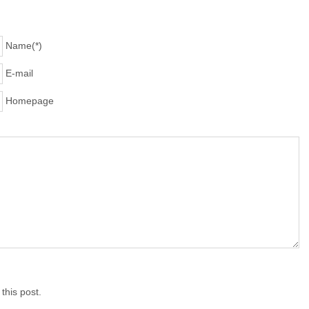
Name(*)
E-mail
Homepage
his post.