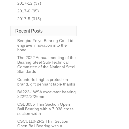
2017-12 (37)
2017-6 (95)
2017-5 (315)
Recent Posts
Bengbu Feiyu Bearing Co., Ltd.
engrave innovation into the
bone
The 2022 Annual meeting of the
Bearing Steel Sub-Technical
Committee of the National Steel
Standards
Counterfeit rights protection
brand, gift pennant table thanks
BA222-1WSA excavator bearing
222*273*26mm
CSEB055 Thin Section Open
Ball Bearing with a 7.938 cross
section width
CSCU110-2RS Thin Section
Open Ball Bearing with a