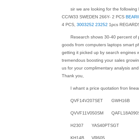
sir we are looking for the followi
CC/W33 SWEDEN 266Y- 2 PCS
BEARI
4 PCS,
3003252 23252
1pcs REGARD
Research shows 30-40 percent of p
goods from computers laptops smart ph
getting it picked up by search engines w
tremendous boosting your sales growing
us for your complimentary analysis and 
Thank you,
I whant a price quotation fron line
QVF14V207SET
GWH16B
QVVF11V050SM
QAFL18A090
H2307
YAS40PTSGT
KH14B
VR605