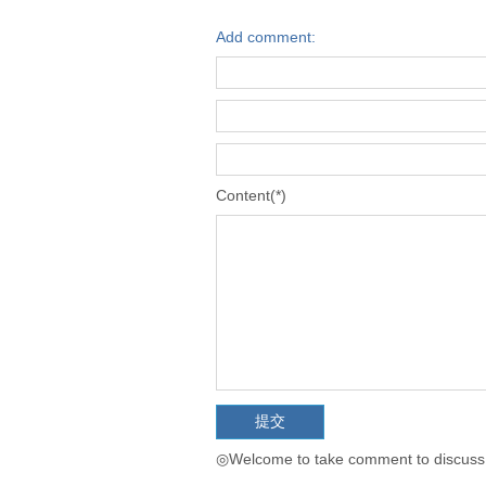
Add comment:
Content(*)
◎Welcome to take comment to discuss t