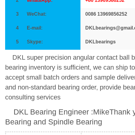
2
WhatsApp:
+86 13969586252
3
WeChat:
0086 13969856252
4
E-mail:
DKLbearings@gmail
5
Skype:
DKLbearings
DKL super precision angular contact ba
bearing inventory is sufficient, we can ship t
accept small batch orders and sample deliv
and non-standard bearing order, provide bear
consulting services
DKL Bearing Engineer :MikeThank y
Bearing and Spindle Bearing