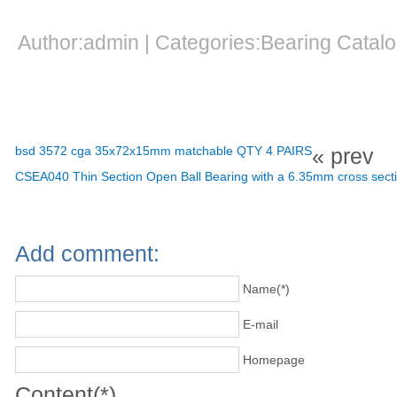
Author:admin | Categories:Bearing Cata
bsd 3572 cga 35x72x15mm matchable QTY 4 PAIRS
« prev
CSEA040 Thin Section Open Ball Bearing with a 6.35mm cross secti
Add comment:
Name(*)
E-mail
Homepage
Content(*)