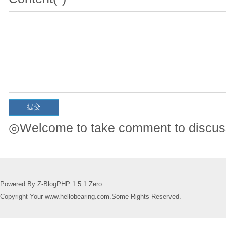
◎Welcome to take comment to discuss
Powered By Z-BlogPHP 1.5.1 Zero
Copyright Your www.hellobearing.com.Some Rights Reserved.