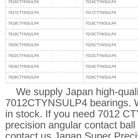
7916CTYNSULP4
7016CTYNSULP4
7917CTYNSULP4
7017CTYNSULP4
7918CTYNSULP4
7018CTYNSULP4
7919CTYNSULP4
7019CTYNSULP4
7920CTYNSULP4
7020CTYNSULP4
7922CTYNSULP4
7022CTYNSULP4
7924CTYNSULP4
7024CTYNSULP4
7926CTYNSULP4
7026CTYNSULP4
We supply Japan high-quali
7012CTYNSULP4 bearings. 
in stock. If you need 7012 
precision angular contact bal
contact us.
Japan Super Preci