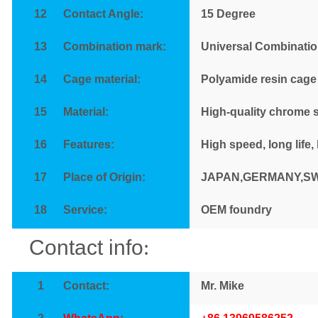
12
Contact Angle:
15
Degree
13
Combination mark:
Universal Combinatio
14
Cage material:
Polyamide resin cage
15
Material:
High-quality chrome s
16
Features
:
High speed, long life,
17
Place of Origin:
JAPAN,GERMANY,S
18
Service
:
OEM foundry
Contact info
:
1
Contact
:
Mr. Mike