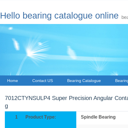
Hello bearing catalogue online
be
Home
Contact US
Bearing Catalogue
Bearin
7012CTYNSULP4 Super Precision Angular Contac
g
1
Product Type:
Spindle Bearing