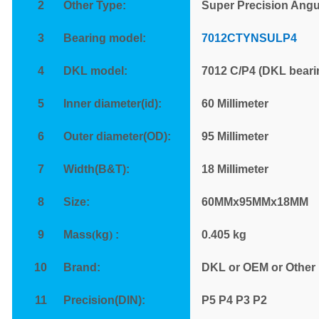
2
Other Type:
Super Precision Angu
3
Bearing model:
7012CTYNSULP4
4
DKL model:
7012 C/P4 (DKL beari
5
Inner diameter(id):
60 Millimeter
6
Outer diameter(OD):
95 Millimeter
7
Width(B&T):
18 Millimeter
8
Size:
60MMx95MMx18MM
9
Mass
(
kg
)
:
0.405
kg
10
Brand:
DKL or OEM or Other
11
Precision(DIN):
P
5 P4 P3 P2