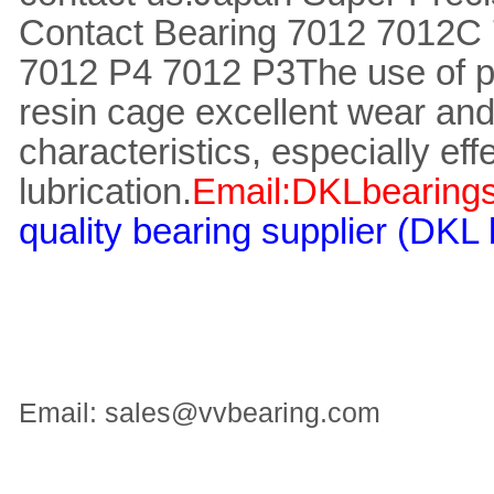
Contact Bearing 7012 7012C
7012 P4 7012 P3
The use of 
resin cage excellent wear and
characteristics, especially eff
lubrication.
Email:DKLbearing
quality bearing supplier (DKL
Email: sales@vvbearing.com