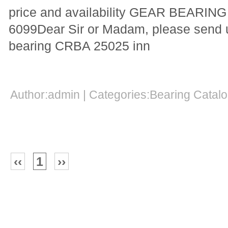
price and availability GEAR BEARI
6099Dear Sir or Madam, please send us
bearing CRBA 25025 inn
Author:admin | Categories:Bearing Cata
‹‹
1
››