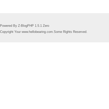
Powered By Z-BlogPHP 1.5.1 Zero
Copyright Your www.hellobearing.com.Some Rights Reserved.