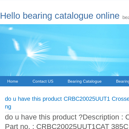
Hello bearing catalogue online
be
Home
Contact US
Bearing Catalogue
Bearin
do u have this product CRBC20025UUT1 Crossed
ng
do u have this product ?Description : 
Part no. : CRBC20025UUT1САТ 385СL