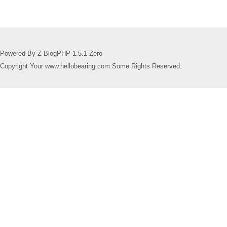
Powered By Z-BlogPHP 1.5.1 Zero
Copyright Your www.hellobearing.com.Some Rights Reserved.