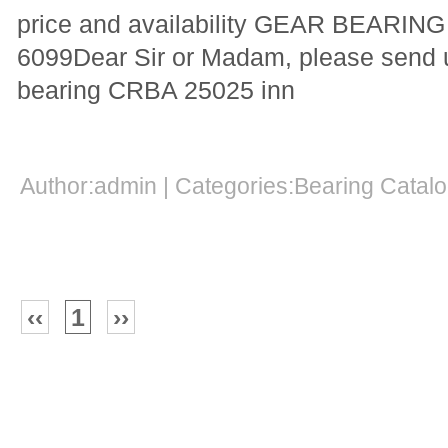
price and availability GEAR BEARI
6099Dear Sir or Madam, please send us
bearing CRBA 25025 inn
Author:admin | Categories:Bearing Cata
‹‹
1
››