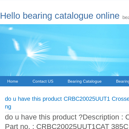
Hello bearing catalogue online
be
Home
Contact US
Bearing Catalogue
Bearin
do u have this product CRBC20025UUT1 Crossed
ng
do u have this product ?Description : 
Part no. : CRBC20025UUT1САТ 385СL