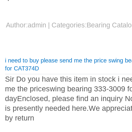
Author:admin | Categories:Bearing Cata
i need to buy please send me the price swing b
for CAT374D
Sir Do you have this item in stock i n
me the priceswing bearing 333-3009
dayEnclosed, please find an inquiry 
is presently needed here.We appreciat
by return