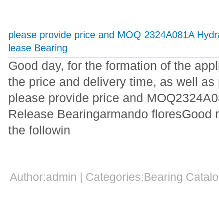
please provide price and MOQ 2324A081A Hydra
lease Bearing
Good day, for the formation of the appl
the price and delivery time, as well a
please provide price and MOQ2324A0
Release Bearingarmando floresGood mo
the followin
Author:admin | Categories:Bearing Cata