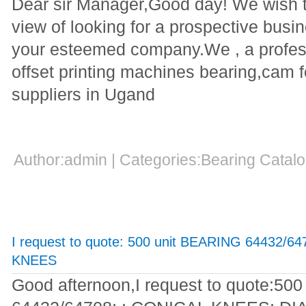
Dear sir Manager,Good day! We wish to
view of looking for a prospective busi
your esteemed company.We , a profes
offset printing machines bearing,cam 
suppliers in Ugand
Author:admin | Categories:Bearing Cata
I request to quote: 500 unit BEARING 64432/
KNEES
Good afternoon,I request to quote:5