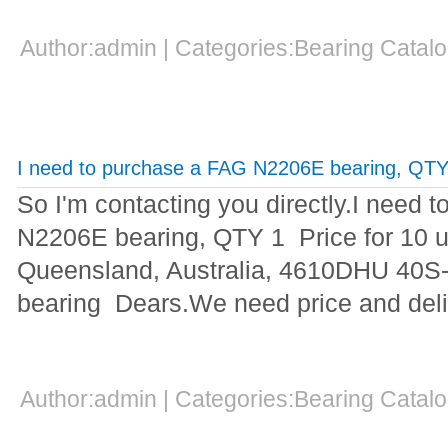
Author:admin | Categories:Bearing Cata
I need to purchase a FAG N2206E bearing, QTY
So I'm contacting you directly.I need 
N2206E bearing, QTY 1 Price for 10 un
Queensland, Australia, 4610DHU 40S-2
bearing Dears.We need price and deliv
Author:admin | Categories:Bearing Cata