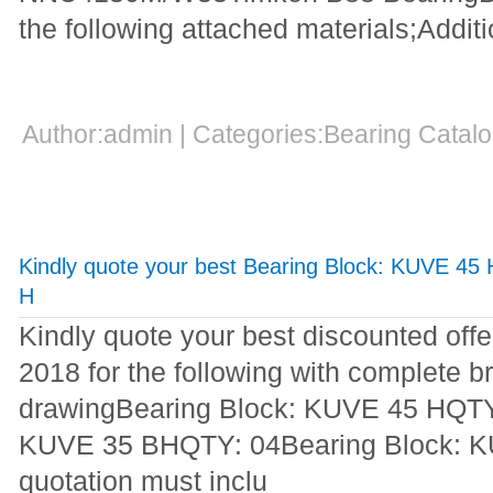
the following attached materials;Additi
Author:admin | Categories:Bearing Cata
Kindly quote your best Bearing Block: KUVE 45
H
Kindly quote your best discounted off
2018 for the following with complete br
drawingBearing Block: KUVE 45 HQTY
KUVE 35 BHQTY: 04Bearing Block: 
quotation must inclu