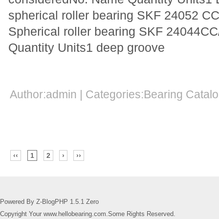
spherical roller bearing SKF 24052 C
Spherical roller bearing SKF 24044
Quantity Units1 deep groove
Author:admin | Categories:Bearing Cata
‹‹
1
2
›
››
Powered By Z-BlogPHP 1.5.1 Zero
Copyright Your www.hellobearing.com.Some Rights Reserved.