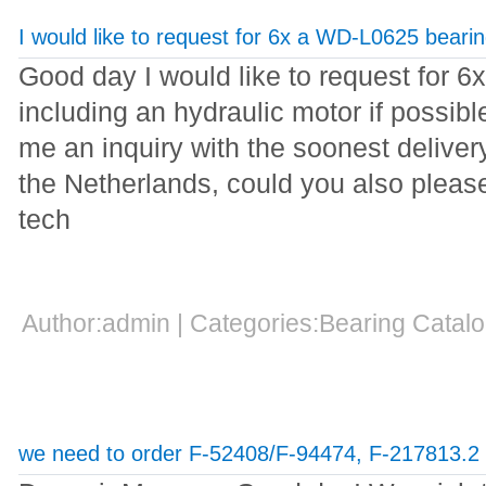
I would like to request for 6x a WD-L0625 beari
Good day I would like to request for 
including an hydraulic motor if possib
me an inquiry with the soonest delivery 
the Netherlands, could you also pleas
tech
Author:admin | Categories:Bearing Cata
we need to order F-52408/F-94474, F-217813.2 