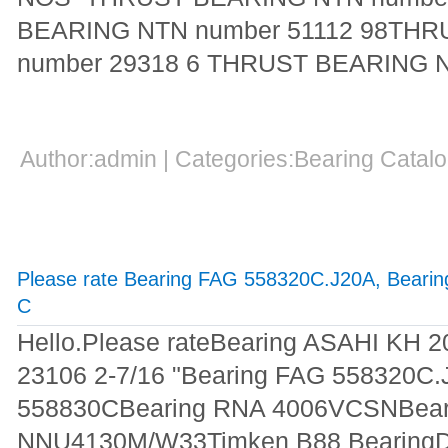
BEARING NTN number 51112 98TH
number 29318 6 THRUST BEARING 
Author:admin | Categories:Bearing Cata
Please rate Bearing FAG 558320C.J20A, Beari
C
Hello.Please rateBearing ASAHI KH 
23106 2-7/16 "Bearing FAG 558320C
558830CBearing RNA 4006VCSNBear
NNU4130M/W33Timken B88 BearingDea