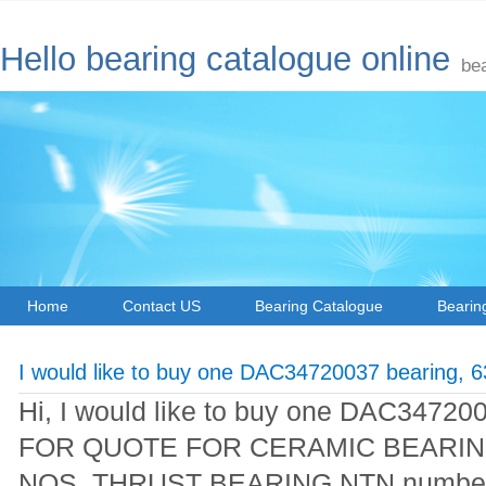
Hello bearing catalogue online
be
Home
Contact US
Bearing Catalogue
Bearin
I would like to buy one DAC34720037 bearing, 
Hi, I would like to buy one DAC3472
FOR QUOTE FOR CERAMIC BEARING
NOS THRUST BEARING NTN number