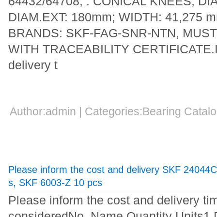
64432/64708; : CONICAL KNEES; DI
DIAM.EXT: 180mm; WIDTH: 41,275
BRANDS: SKF-FAG-SNR-NTN, MUST
WITH TRACEABILITY CERTIFICATE.Ind
delivery t
Author:admin | Categories:Bearing Cata
Please inform the cost and delivery SKF 24044
s, SKF 6003-Z 10 pcs
Please inform the cost and delivery ti
consideredNo. Name Quantity Units1 D